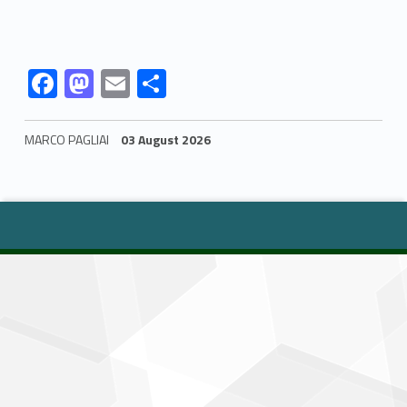
Link identifier #identifier__122435-1
Link identifier #identifier__186705-2
Link identifier #identifier__49655-3
Link identifier #identifier__34847-4
F
M
E
S
ac
as
m
h
e
to
ai
ar
MARCO PAGLIAI
03 August 2026
b
d
l
e
Skip back to navigation
o
o
o
n
k