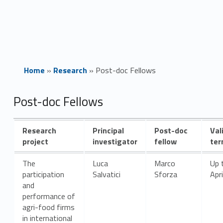
Home
»
Research
»
Post-doc Fellows
P
Post-doc Fellows
o
Research
Principal
Post-doc
Val
s
project
investigator
fellow
te
t
The
Luca
Marco
Up 
participation
Salvatici
Sforza
Apr
-
and
performance of
d
agri-food firms
in international