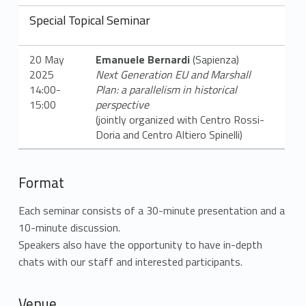
Special Topical Seminar
20 May
Emanuele Bernard
i
(Sa
pienza
)
2025
Next Generation EU and Marshall
14:00-
Plan: a parallelism in historical
15:00
perspective
(jointly organized with Centro Rossi-
Doria and Centro Altiero Spinelli)
Format
Each seminar consists of a 30-minute presentation and a
10-minute discussion.
Speakers also have the opportunity to have in-depth
chats with our staff and interested participants.
Venue