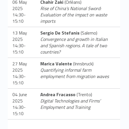
06 May
Chahir Zaki
(Orléans)
2025
Rise of China’s National Sword:
14:30-
Evaluation of the impact on waste
15:10
imports
13 May
Sergio De Stefanis
(Salerno)
2025
Convergence and growth in Italian
14:30-
and Spanish regions. A tale of two
15:10
countries?
27 May
Marica Valente
(Innsbruck)
2025
Quantifying informal farm
14:30-
employment from migration waves
15:10
04 June
Andrea Fracasso
(Trento)
2025
Digital Technologies and Firms’
14:30-
Employment and Training
15:10