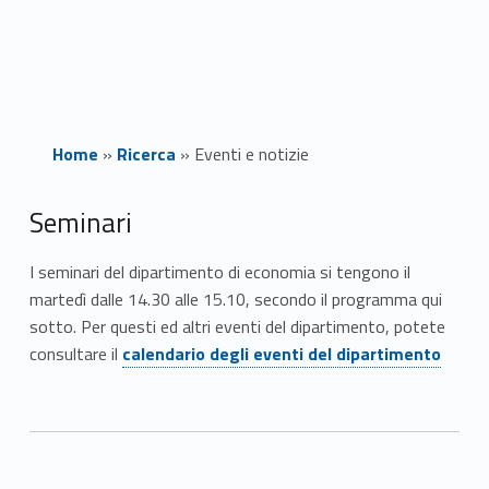
Home
»
Ricerca
»
Eventi e notizie
E
Seminari
v
I seminari del dipartimento di economia si tengono il
martedì dalle 14.30 alle 15.10, secondo il programma qui
e
sotto. Per questi ed altri eventi del dipartimento, potete
Link identifier #identifier__197328-2
n
consultare il
calendario degli eventi del dipartimento
t
i