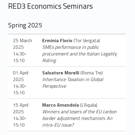
e
RED3 Economics Seminars
n
o
Spring 2025
t
25 March
Erminia Florio
(Tor Vergata)
i
2025
SMEs performance in public
14:30-
procurement and the Italian Legality
z
15:10
Rating
i
01 April
Salvatore Morelli
(Roma Tre)
2025
Inheritance Taxation in Global
e
14:30-
Perspective
15:10
15 April
Marco Amendola
(L’Aquila)
2025
Winners and losers of the EU carbon
14:30-
border adjustment mechanism. An
15:10
intra-EU issue?