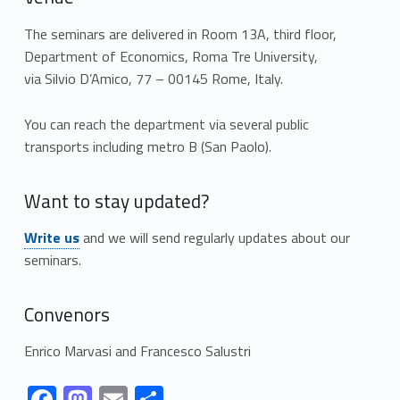
The seminars are delivered in Room 13A, third floor,
Department of Economics, Roma Tre University,
via Silvio D’Amico, 77 – 00145 Rome, Italy.
You can reach the department via several public
transports including metro B (San Paolo).
Want to stay updated?
Link identifier #identifier__55717-1
Write us
and we will send regularly updates about our
seminars.
Convenors
Enrico Marvasi and Francesco Salustri
identifier #identifier__725
Link identifier #identifier__172137-2
Link identifier #identifier__34867-3
Link identifier #identifier__61004-4
Link identifier #identifier__61492-5
F
M
E
C