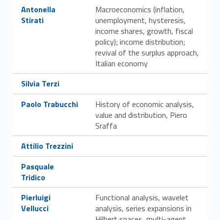
Link identifier #identifier__94330-38
Antonella
Macroeconomics (inflation,
Stirati
unemployment, hysteresis,
income shares, growth, fiscal
policy); income distribution;
revival of the surplus approach,
Italian economy
Link identifier #identifier__34801-39
Silvia Terzi
Link identifier #identifier__80415-40
Paolo Trabucchi
History of economic analysis,
value and distribution, Piero
Sraffa
Link identifier #identifier__22587-41
Attilio Trezzini
Link identifier #identifier__125797-42
Pasquale
Tridico
Link identifier #identifier__93987-43
Pierluigi
Functional analysis, wavelet
Vellucci
analysis, series expansions in
Hilbert spaces, multi-agent