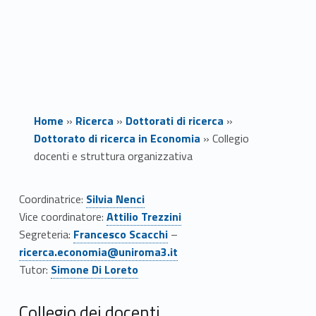
Home
»
Ricerca
»
Dottorati di ricerca
»
Dottorato di ricerca in Economia
»
Collegio
docenti e struttura organizzativa
C
Coordinatrice:
Silvia Nenci
Link identifier #identifier__28850-1
Vice coordinatore:
Attilio Trezzini
o
Link identifier #identifier__7677-2
Link identifier #identifier__170067-3
Segreteria:
Francesco Scacchi
–
l
ricerca.economia@uniroma3.it
Link identifier #identifier__142111-4
Tutor:
Simone Di Loreto
l
Collegio dei docenti