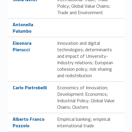
Policy; Global Value Chains;
Trade and Environment
Link identifier #identifier__185525-29
Antonella
Palumbo
Link identifier #identifier__197056-30
Eleonora
Innovation and digital
Pierucci
technologies; determinants
and impact of University-
Industry relations; European
cohesion policy; risk sharing
and redistribution
Link identifier #identifier__128820-31
Carlo Pietrobelli
Economics of Innovation;
Development Economics;
Industrial Policy; Global Value
Chains; Clusters
Link identifier #identifier__28874-32
Alberto Franco
Empirical banking; empirical
Pozzolo
international trade