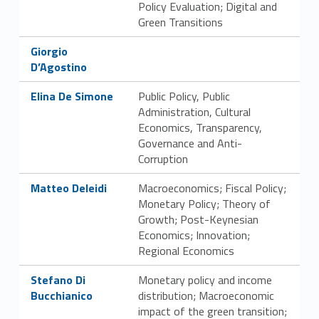
Policy Evaluation; Digital and
s
Green Transitions
t
Link identifier #identifier__130069-9
Giorgio
D’Agostino
r
Link identifier #identifier__130358-10
Elina De Simone
Public Policy, Public
u
Administration, Cultural
Economics, Transparency,
t
Governance and Anti-
t
Corruption
Link identifier #identifier__118119-11
u
Matteo Deleidi
Macroeconomics; Fiscal Policy;
Monetary Policy; Theory of
r
Growth; Post-Keynesian
Economics; Innovation;
a
Regional Economics
o
Link identifier #identifier__184456-12
Stefano Di
Monetary policy and income
Bucchianico
distribution; Macroeconomic
r
impact of the green transition;