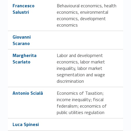
Link identifier #identifier__82847-33
Francesco
Behavioural economics, health
Salustri
economics, environmental
economics, development
economics
Link identifier #identifier__159810-34
Giovanni
Scarano
Link identifier #identifier__98897-35
Margherita
Labor and development
Scarlato
economics, labor market
inequality, labor market
segmentation and wage
discrimination
Link identifier #identifier__179764-36
Antonio Scialà
Economics of Taxation;
income inequality; fiscal
federalism; economics of
public utilities regulation
Link identifier #identifier__133290-37
Luca Spinesi