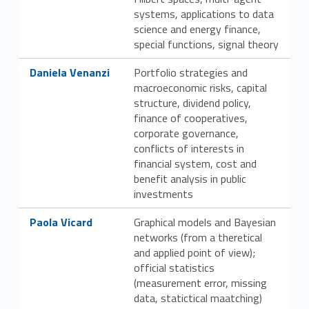
systems, applications to data
science and energy finance,
special functions, signal theory
Link identifier #identifier__17388-44
Daniela Venanzi
Portfolio strategies and
macroeconomic risks, capital
structure, dividend policy,
finance of cooperatives,
corporate governance,
conflicts of interests in
financial system, cost and
benefit analysis in public
investments
Link identifier #identifier__129327-45
Paola Vicard
Graphical models and Bayesian
networks (from a theretical
and applied point of view);
official statistics
(measurement error, missing
data, statictical maatching)