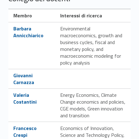
e
g
Membro
Interessi di ricerca
i
Link identifier #identifier__180258-5
Barbara
Environmental
o
Annicchiarico
macroeconomics, growth and
business cycles, fiscal and
d
monetary policy, and
macroeconomic modeling for
o
policy analysis
c
Link identifier #identifier__59357-6
Giovanni
Carnazza
e
Link identifier #identifier__169655-7
Valeria
Energy Economics, Climate
n
Costantini
Change economics and policies,
t
CGE models, Green innovation
and transition
i
Link identifier #identifier__108966-8
Francesco
Economics of Innovation,
e
Crespi
Science and Technology Policy,