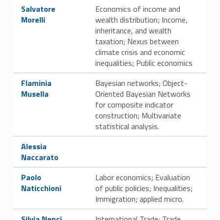
Link identifier #identifier__5695-24
Salvatore
Economics of income and
Morelli
wealth distribution; Income,
inheritance, and wealth
taxation; Nexus between
climate crisis and economic
inequalities; Public economics
Link identifier #identifier__2606-25
Flaminia
Bayesian networks; Object-
Musella
Oriented Bayesian Networks
for composite indicator
construction; Multivariate
statistical analysis.
Link identifier #identifier__33156-26
Alessia
Naccarato
Link identifier #identifier__64254-27
Paolo
Labor economics; Evaluation
Naticchioni
of public policies; Inequalities;
Immigration; applied micro.
Link identifier #identifier__22931-28
Silvia Nenci
International Trade; Trade