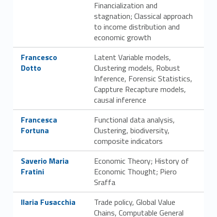
Financialization and
g
stagnation; Classical approach
a
to income distribution and
economic growth
n
Link identifier #identifier__144428-13
Francesco
Latent Variable models,
i
Dotto
Clustering models, Robust
Inference, Forensic Statistics,
z
Cappture Recapture models,
causal inference
z
Link identifier #identifier__132887-14
Francesca
Functional data analysis,
a
Fortuna
Clustering, biodiversity,
composite indicators
t
Link identifier #identifier__166438-15
Saverio Maria
Economic Theory; History of
i
Fratini
Economic Thought; Piero
v
Sraffa
Link identifier #identifier__122951-16
a
Ilaria Fusacchia
Trade policy, Global Value
Chains, Computable General