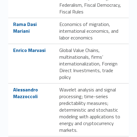
Federalism, Fiscal Democracy,
Fiscal Rules
Link identifier #identifier__104123-21
Rama Dasi
Economics of migration,
Mariani
international economics, and
labor economics
Link identifier #identifier__29303-22
Enrico Marvasi
Global Value Chains,
multinationals, firms’
internationalization, Foreign
Direct Investments, trade
policy
Link identifier #identifier__60722-23
Alessandro
Wavelet analysis and signal
Mazzoccoli
processing; time-series
predictability measures;
deterministic and stochastic
modeling with applications to
energy and cryptocurrency
markets.