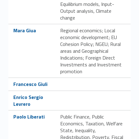
Equilibrium models, Input-
Output analysis, Climate
change
Link identifier #identifier__17956-17
Mara Giua
Regional economics; Local
economic development; EU
Cohesion Policy; NGEU; Rural
areas and Geographical
Indications; Foreign Direct
Investments and Investment
promotion
Link identifier #identifier__35794-18
Francesco Giuli
Link identifier #identifier__91078-19
Enrico Sergio
Levrero
Link identifier #identifier__96342-20
Paolo Liberati
Public Finance, Public
Economics, Taxation, Welfare
State, Inequality,
Redistribution, Poverty, Fiscal